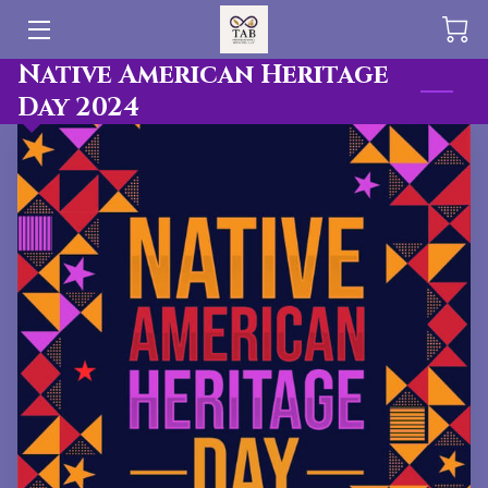
Native American Heritage
HOME
Day 2024
OFFERINGS
BLOG
PUBLICATIONS
TEAM