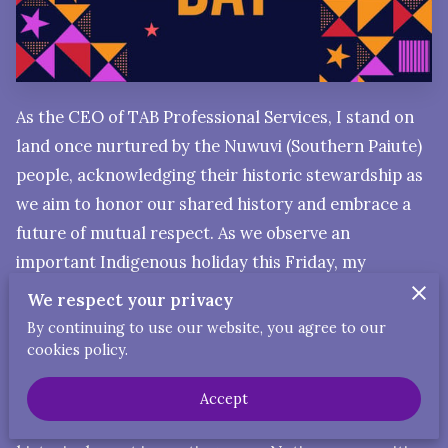
As the CEO of TAB Professional Services, I stand on
land once nurtured by the Nuwuvi (Southern Paiute)
people, acknowledging their historic stewardship as
we aim to honor our shared history and embrace a
future of mutual respect. As we observe an
important Indigenous holiday this Friday, my
reflections deepen, influenced by my mixed heritage
We respect your privacy
—including Native American, Mexican Native, and
By continuing to use our website, you agree to our
European roots.
cookies policy.
Recent DNA discoveries have unveiled my direct
Accept
ancestral connections to the Portola Expedition, a