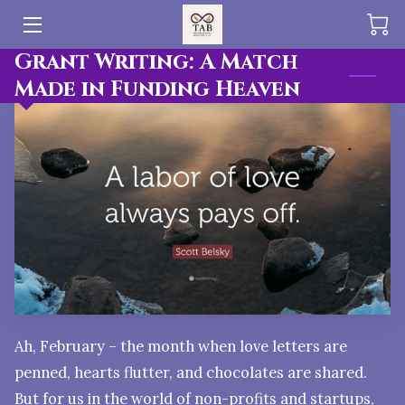
Grant Writing: A Match
HOME
Made in Funding Heaven
OFFERINGS
BLOG
PUBLICATIONS
TEAM
Ah, February – the month when love letters are
penned, hearts flutter, and chocolates are shared.
But for us in the world of non-profits and startups,