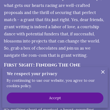
what gets our hearts racing are well-crafted
proposals and the thrill of securing that perfect
match – a grant that fits just right. Yes, dear friends,
grant writing is indeed a labor of love, a courtship
dance with potential funders that, if successful,
blossoms into projects that can change the world.
So, grab a box of chocolates and join us as we
navigate the rom-com that is grant writing.
First Sight: Finding The One
We respect your privacy
Just like in love, the first step in grant writing is
By continuing to use our website, you agree to our
finding "The One." Not every grant is a soulmate for
cookies policy.
your project. It takes time, patience, and sometimes
swiping through countless RFPs (Requests for
Accept
Proposals) to find the perfect match. When you do,
it's nothing short of magical, a heart-pounding