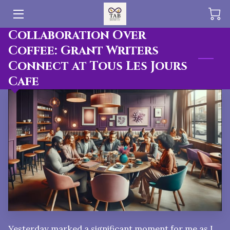
Collaboration Over
HOME
Coffee: Grant Writers
Connect at Tous Les Jours
OFFERINGS
Cafe
BLOG
PUBLICATIONS
TEAM
Yesterday marked a significant moment for me as I