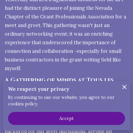
had the distinct pleasure of joining the Nevada
Chapter of the Grant Professionals Association for a
meet and greet. This gathering wasn't just an
ordinary networking event; it was an enriching
experience that underscored the importance of
connection and collaboration -especially for small
business contractors in the grant writing field like
myself.
A Gathering of Minds at Tous les
Jours Cafe
We respect your privacy
Our meeting took place at the delightful Tous les
By continuing to use our website, you agree to our
cookies policy.
Jours Cafe in Las Vegas, a venue that deserves a
special shoutout for its exceptional service and
Accept
inviting atmosphere. The cafe provided the perfect
backdrop for our lively discussions, serving up